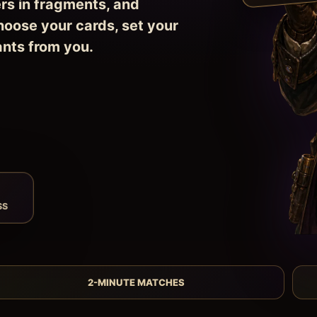
rs in fragments, and
hoose your cards, set your
ants from you.
SS
2-MINUTE MATCHES