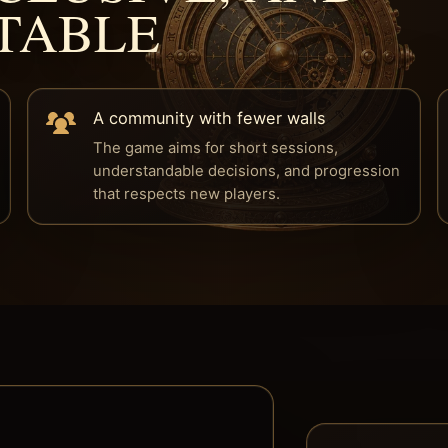
TABLE
A community with fewer walls
The game aims for short sessions,
understandable decisions, and progression
that respects new players.