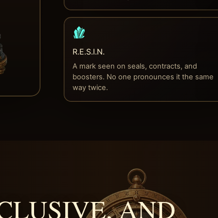
R.E.S.I.N.
A mark seen on seals, contracts, and
boosters. No one pronounces it the same
way twice.
CLUSIVE, AND