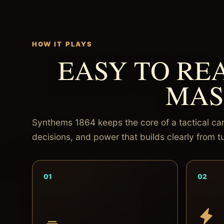
HOW IT PLAYS
EASY TO RE
MAS
Synthems 1864 keeps the core of a tactical car
decisions, and power that builds clearly from tu
01
02