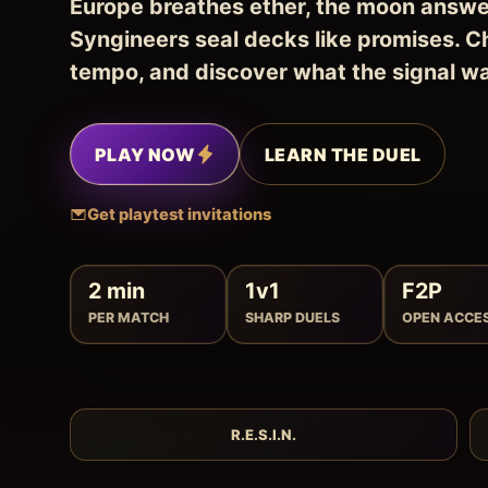
Europe breathes ether, the moon answe
Syngineers seal decks like promises. C
tempo, and discover what the signal w
PLAY NOW
LEARN THE DUEL
Get playtest invitations
2 min
1v1
F2P
PER MATCH
SHARP DUELS
OPEN ACCE
R.E.S.I.N.