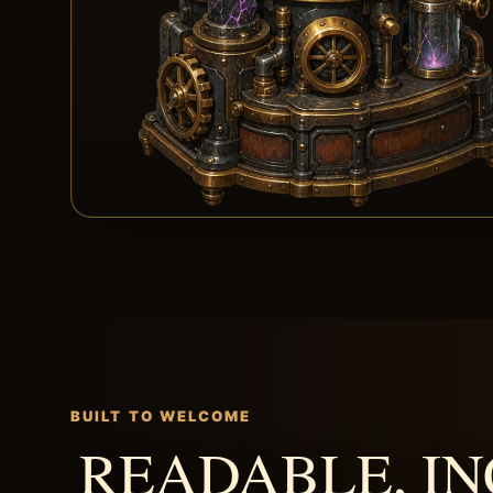
BUILT TO WELCOME
READABLE, IN