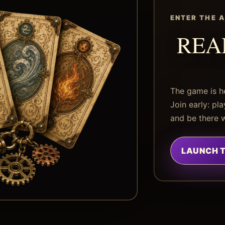
ENTER THE 
REA
The game is h
Join early: pl
and be there 
LAUNCH 