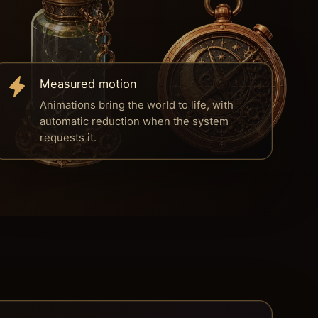
Measured motion
Animations bring the world to life, with
automatic reduction when the system
requests it.