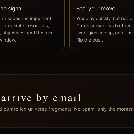
he signal
Seal your move
urn keeps the important
You play quickly, but not bl
tion visible: resources,
Cards answer each other,
, objectives, and the next
synergies line up, and timi
 window.
flip the duel.
 arrive by email
nd controlled universe fragments. No spam, only the momen