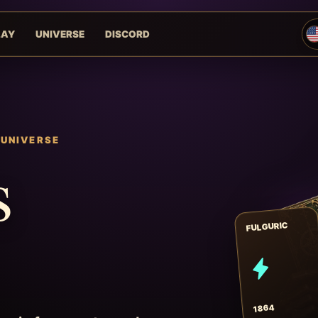
LAY
UNIVERSE
DISCORD
 UNIVERSE
s
FULGURIC
1864