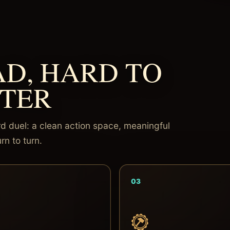
AD, HARD TO
TER
d duel: a clean action space, meaningful
rn to turn.
03