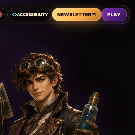
NEWSLETTER
PLAY
ACCESSIBILITY